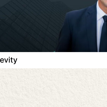
evity