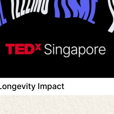
Longevity Impact