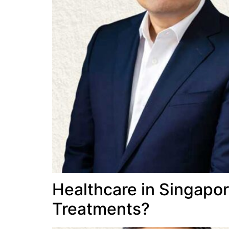
Healthcare in Singapor
Treatments?