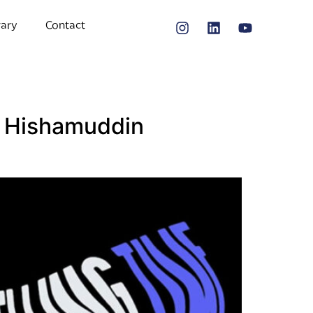
rary
Contact
 | Hishamuddin