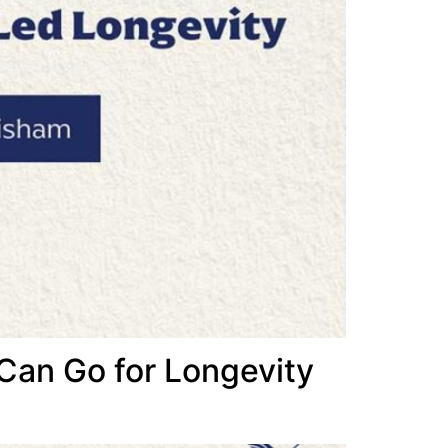
 Can Go for Longevity