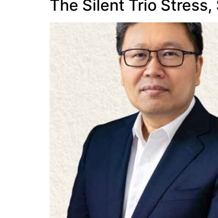
The Silent Trio Stress,