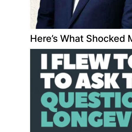
Here’s What Shocked M