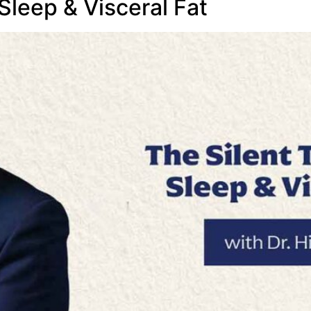
 Sleep & Visceral Fat