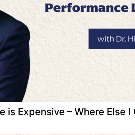
e is Expensive – Where Else I