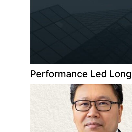
Performance Led Long