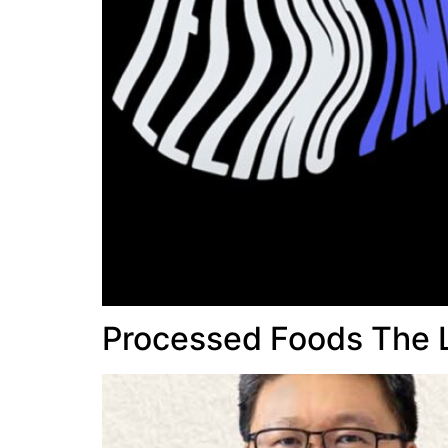
Processed Foods The 