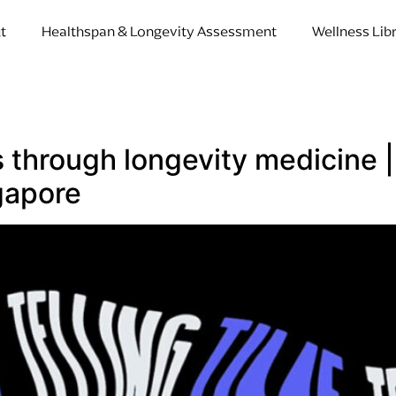
t
Healthspan & Longevity Assessment
Wellness Lib
rs through longevity medicine
gapore