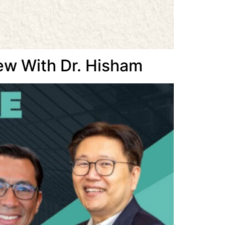
ew With Dr. Hisham