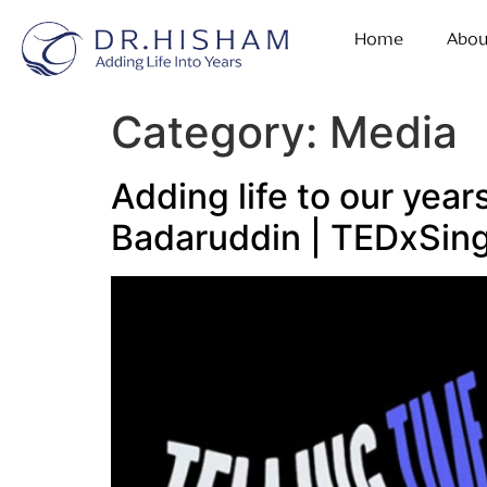
Home
Abou
Category:
Media
Adding life to our yea
Badaruddin | TEDxSin