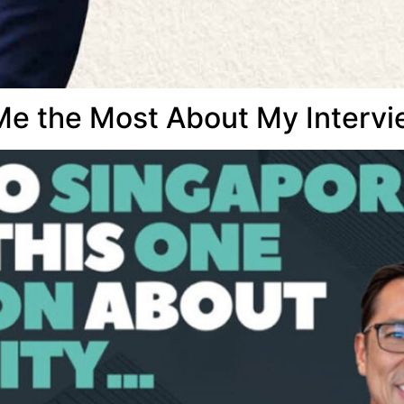
e the Most About My Intervi