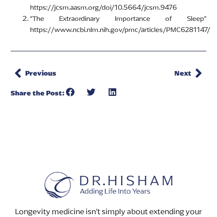
https://jcsm.aasm.org/doi/10.5664/jcsm.9476
“The Extraordinary Importance of Sleep”
https://www.ncbi.nlm.nih.gov/pmc/articles/PMC6281147/
Previous
Next
Share the Post:
Longevity medicine isn’t simply about extending your