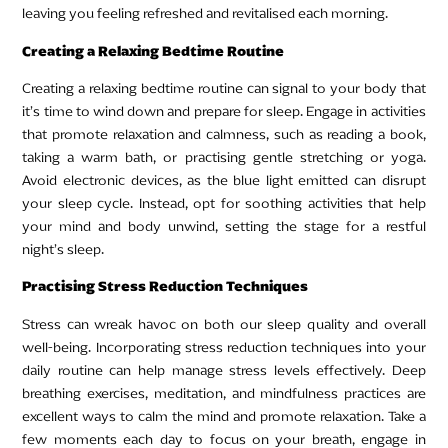
leaving you feeling refreshed and revitalised each morning.
Creating a Relaxing Bedtime Routine
Creating a relaxing bedtime routine can signal to your body that
it’s time to wind down and prepare for sleep. Engage in activities
that promote relaxation and calmness, such as reading a book,
taking a warm bath, or practising gentle stretching or yoga.
Avoid electronic devices, as the blue light emitted can disrupt
your sleep cycle. Instead, opt for soothing activities that help
your mind and body unwind, setting the stage for a restful
night’s sleep.
Practising Stress Reduction Techniques
Stress can wreak havoc on both our sleep quality and overall
well-being. Incorporating stress reduction techniques into your
daily routine can help manage stress levels effectively. Deep
breathing exercises, meditation, and mindfulness practices are
excellent ways to calm the mind and promote relaxation. Take a
few moments each day to focus on your breath, engage in