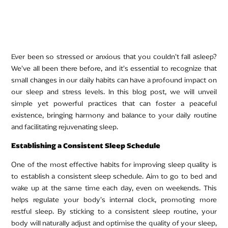
Ever been so stressed or anxious that you couldn’t fall asleep?
We’ve all been there before, and it’s essential to recognize that
small changes in our daily habits can have a profound impact on
our sleep and stress levels. In this blog post, we will unveil
simple yet powerful practices that can foster a peaceful
existence, bringing harmony and balance to your daily routine
and facilitating rejuvenating sleep.
Establishing a Consistent Sleep Schedule
One of the most effective habits for improving sleep quality is
to establish a consistent sleep schedule. Aim to go to bed and
wake up at the same time each day, even on weekends. This
helps regulate your body’s internal clock, promoting more
restful sleep. By sticking to a consistent sleep routine, your
body will naturally adjust and optimise the quality of your sleep,