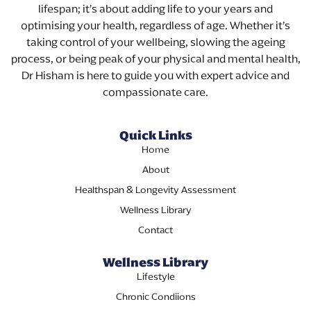
lifespan; it’s about adding life to your years and
optimising your health, regardless of age. Whether it’s
taking control of your wellbeing, slowing the ageing
process, or being peak of your physical and mental health,
Dr Hisham is here to guide you with expert advice and
compassionate care.
Quick Links
Home
About
Healthspan & Longevity Assessment
Wellness Library
Contact
Wellness Library
Lifestyle
Chronic Condiions