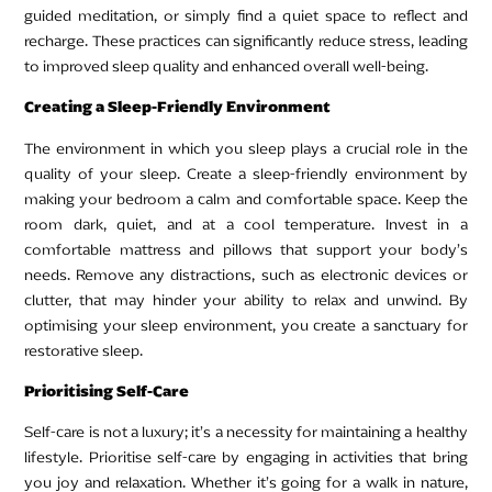
guided meditation, or simply find a quiet space to reflect and
recharge. These practices can significantly reduce stress, leading
to improved sleep quality and enhanced overall well-being.
Creating a Sleep-Friendly Environment
The environment in which you sleep plays a crucial role in the
quality of your sleep. Create a sleep-friendly environment by
making your bedroom a calm and comfortable space. Keep the
room dark, quiet, and at a cool temperature. Invest in a
comfortable mattress and pillows that support your body’s
needs. Remove any distractions, such as electronic devices or
clutter, that may hinder your ability to relax and unwind. By
optimising your sleep environment, you create a sanctuary for
restorative sleep.
Prioritising Self-Care
Self-care is not a luxury; it’s a necessity for maintaining a healthy
lifestyle. Prioritise self-care by engaging in activities that bring
you joy and relaxation. Whether it’s going for a walk in nature,