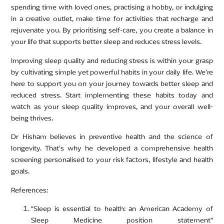
spending time with loved ones, practising a hobby, or indulging
in a creative outlet, make time for activities that recharge and
rejuvenate you. By prioritising self-care, you create a balance in
your life that supports better sleep and reduces stress levels.
Improving sleep quality and reducing stress is within your grasp
by cultivating simple yet powerful habits in your daily life. We’re
here to support you on your journey towards better sleep and
reduced stress. Start implementing these habits today and
watch as your sleep quality improves, and your overall well-
being thrives.
Dr Hisham believes in preventive health and the science of
longevity. That’s why he developed a comprehensive health
screening personalised to your risk factors, lifestyle and health
goals.
References:
“Sleep is essential to health: an American Academy of
Sleep Medicine position statement”