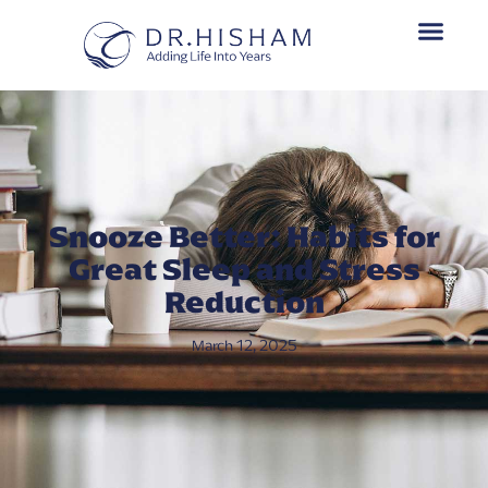
Snooze Better: Habits for
Great Sleep and Stress
Reduction
March 12, 2025